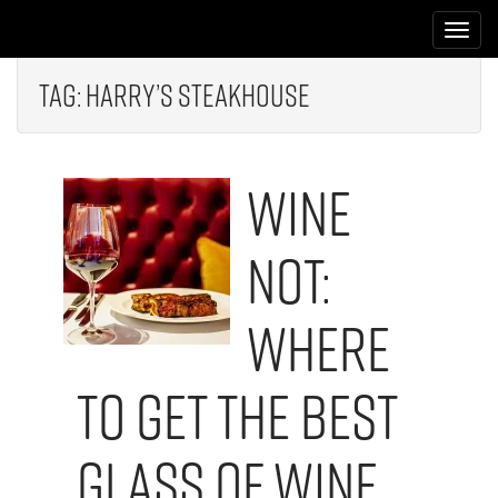
M
S
k
a
i
i
p
Tag:
Harry’s Steakhouse
n
t
m
o
e
c
Wine
n
o
n
u
t
Not:
e
n
t
Where
to Get the Best
Glass of Wine