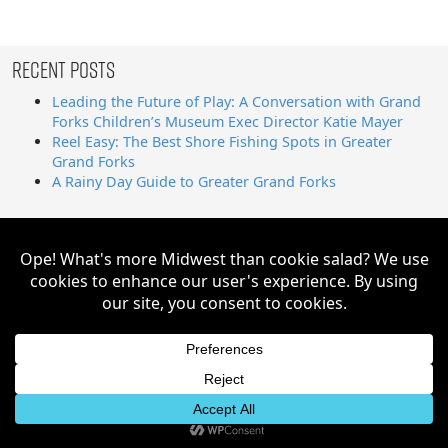
Recent Posts
Leading the Future of Play: A Conversation with Grand
Forks Children’s Museum Exec Director Katie Mayer
Reel Easy: The Best Shore Fishing Spots in Greater
Grand Forks
A Rainy Day Guide to Greater Grand Forks
Search
for:
Greater Grand Forks | Way Cooler Than You Think Copyright
© 2026. All Rights Reserved.
Website by AE2S Communications