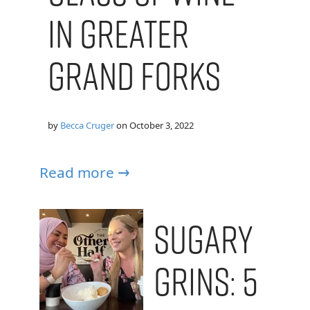
in Greater
Grand Forks
by
Becca Cruger
on
October 3, 2022
Read more →
Sugary
Grins: 5