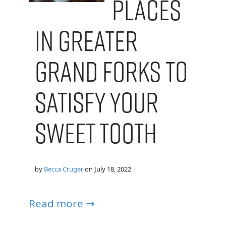
Places
in Greater
Grand Forks to
Satisfy Your
Sweet Tooth
by
Becca Cruger
on
July 18, 2022
Read more →