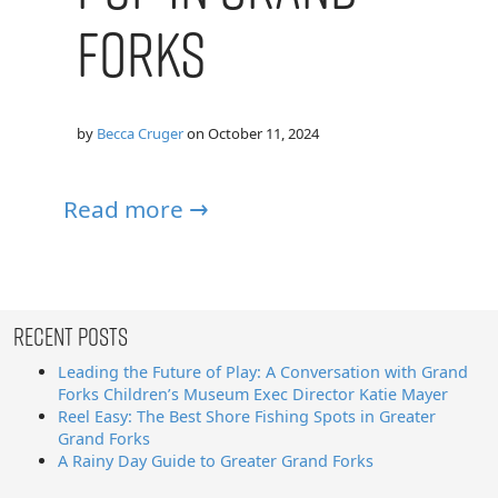
Forks
by
Becca Cruger
on
October 11, 2024
Read more →
Recent Posts
Leading the Future of Play: A Conversation with Grand
Forks Children’s Museum Exec Director Katie Mayer
Reel Easy: The Best Shore Fishing Spots in Greater
Grand Forks
A Rainy Day Guide to Greater Grand Forks