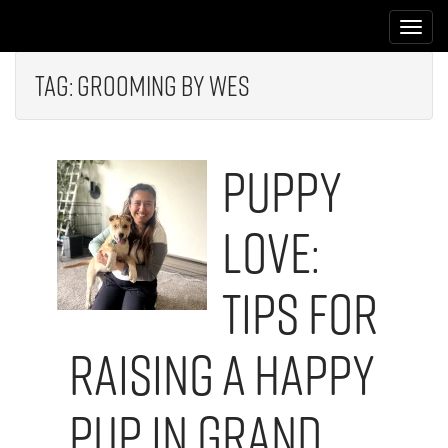
M
S
k
a
i
i
p
Tag:
Grooming by Wes
n
t
m
o
e
c
Puppy
n
o
n
u
t
Love:
e
n
t
Tips for
Raising a Happy
Pup in Grand