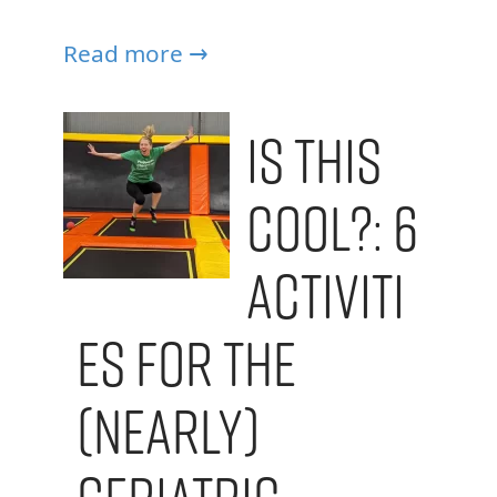
Read more →
Is This
Cool?: 6
Activiti
es for the
(Nearly)