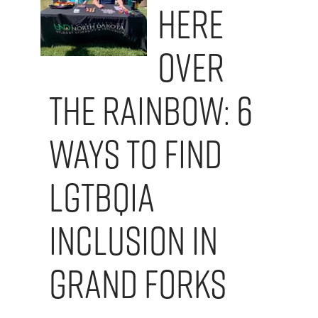
here
Over
the Rainbow: 6
Ways to Find
LGTBQIA
Inclusion in
Grand Forks