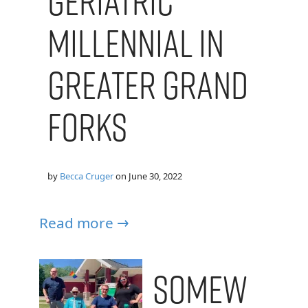
Geriatric
Millennial in
Greater Grand
Forks
by
Becca Cruger
on
June 30, 2022
Read more →
Somew