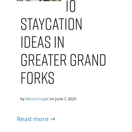
10
Staycation
Ideas in
Greater Grand
Forks
by
Becca Cruger
on
June 7, 2023
Read more →