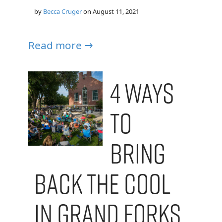
by
Becca Cruger
on
August 11, 2021
Read more →
4 Ways
to
Bring
Back the Cool
in Grand Forks