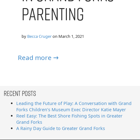
Parenting
by
Becca Cruger
on
March 1, 2021
Read more →
Recent Posts
Leading the Future of Play: A Conversation with Grand
Forks Children’s Museum Exec Director Katie Mayer
Reel Easy: The Best Shore Fishing Spots in Greater
Grand Forks
A Rainy Day Guide to Greater Grand Forks