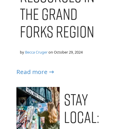
the Grand
Forks Region
by
Becca Cruger
on
October 29, 2024
Read more →
Stay
Local: