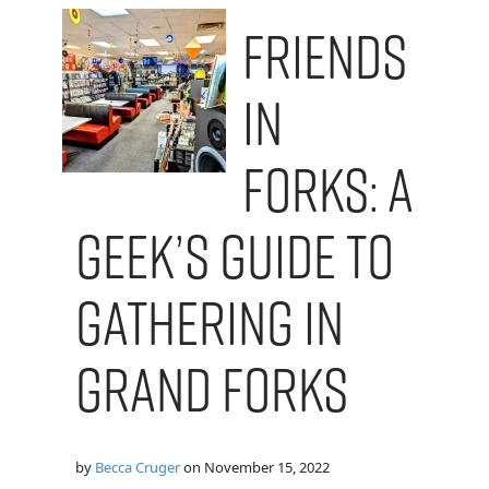
Friends
in
Forks: A
Geek’s Guide to
Gathering in
Grand Forks
by
Becca Cruger
on
November 15, 2022