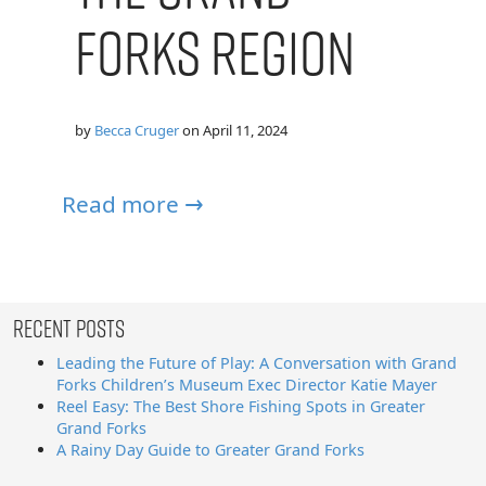
Forks Region
by
Becca Cruger
on
April 11, 2024
Read more →
Recent Posts
Leading the Future of Play: A Conversation with Grand
Forks Children’s Museum Exec Director Katie Mayer
Reel Easy: The Best Shore Fishing Spots in Greater
Grand Forks
A Rainy Day Guide to Greater Grand Forks