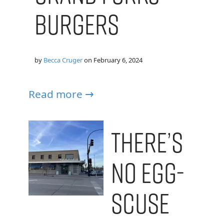
Burgers
by
Becca Cruger
on
February 6, 2024
Read more →
There’s
No Egg-
scuse