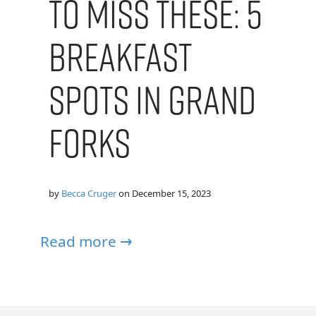
To Miss These: 5
Breakfast
Spots In Grand
Forks
by
Becca Cruger
on
December 15, 2023
Read more →