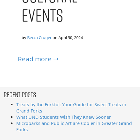
Events
by
Becca Cruger
on
April 30, 2024
Read more →
Recent Posts
Treats by the Forkful: Your Guide for Sweet Treats in
Grand Forks
What UND Students Wish They Knew Sooner
Microparks and Public Art are Cooler in Greater Grand
Forks