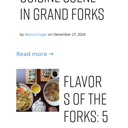
in Grand Forks
by
Becca Cruger
on
December 27, 2024
Read more →
Flavor
s of the
Forks: 5