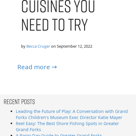
Cuisines You
Need to Try
by
Becca Cruger
on
September 12, 2022
Read more →
Recent Posts
Leading the Future of Play: A Conversation with Grand
Forks Children’s Museum Exec Director Katie Mayer
Reel Easy: The Best Shore Fishing Spots in Greater
Grand Forks
A Rainy Day Guide to Greater Grand Forks