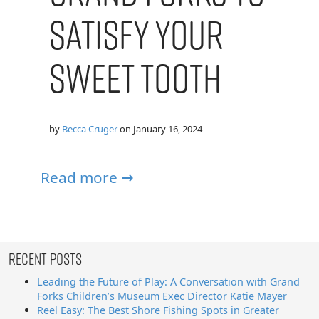
Satisfy Your
Sweet Tooth
by
Becca Cruger
on
January 16, 2024
Read more →
Recent Posts
Leading the Future of Play: A Conversation with Grand
Forks Children’s Museum Exec Director Katie Mayer
Reel Easy: The Best Shore Fishing Spots in Greater