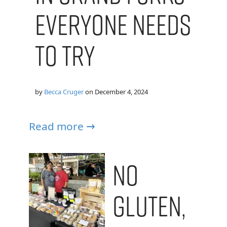
Everyone Needs
to Try
by
Becca Cruger
on
December 4, 2024
Read more →
No
Gluten,