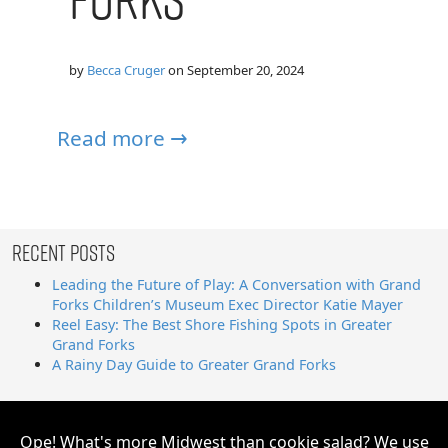
by
Becca Cruger
on
September 20, 2024
Read more →
Recent Posts
Leading the Future of Play: A Conversation with Grand
Forks Children’s Museum Exec Director Katie Mayer
Reel Easy: The Best Shore Fishing Spots in Greater
Grand Forks
A Rainy Day Guide to Greater Grand Forks