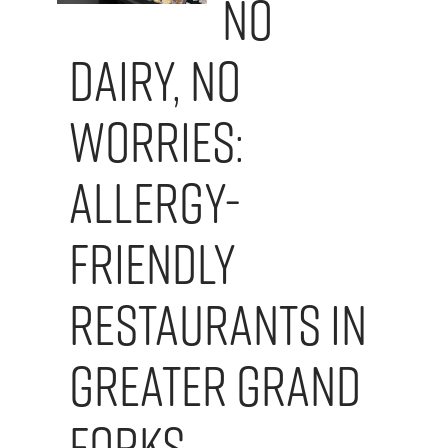
No
Dairy, No
Worries:
Allergy-
Friendly
Restaurants in
Greater Grand
Forks