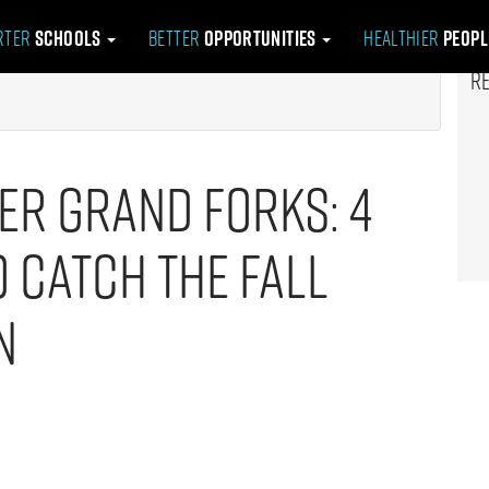
rter
Schools
Better
Opportunities
Healthier
Peop
R
er Grand Forks: 4
 Catch the Fall
n