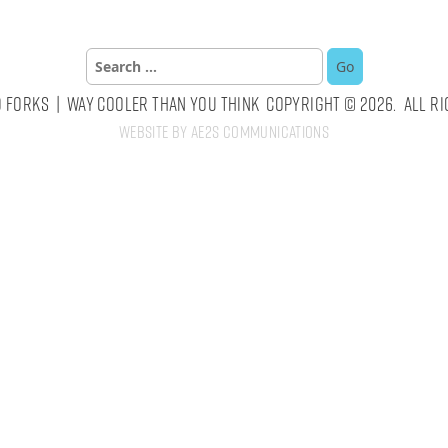
Search
for:
 Forks | Way Cooler Than You Think Copyright © 2026. All Ri
Website by AE2S Communications