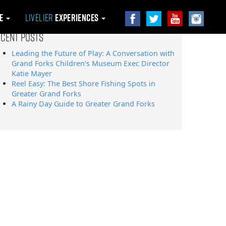
le
Livelier
Experiences
ecent Posts
Leading the Future of Play: A Conversation with
Grand Forks Children’s Museum Exec Director
Katie Mayer
Reel Easy: The Best Shore Fishing Spots in
Greater Grand Forks
A Rainy Day Guide to Greater Grand Forks