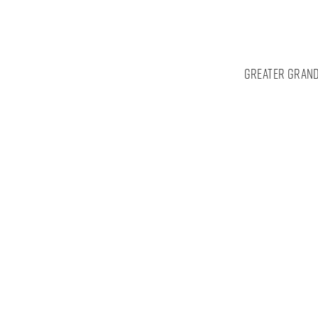
Greater Grand