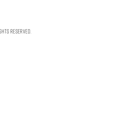
ghts Reserved.