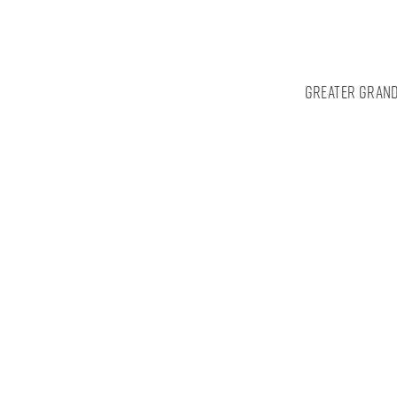
Greater Grand