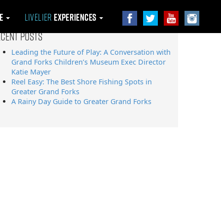
le
Livelier
Experiences
ecent Posts
Leading the Future of Play: A Conversation with
Grand Forks Children’s Museum Exec Director
Katie Mayer
Reel Easy: The Best Shore Fishing Spots in
Greater Grand Forks
A Rainy Day Guide to Greater Grand Forks