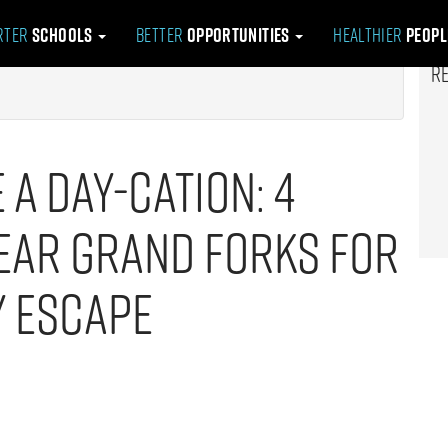
rter
Schools
Better
Opportunities
Healthier
Peop
R
e a Day-cation: 4
ear Grand Forks for
y Escape