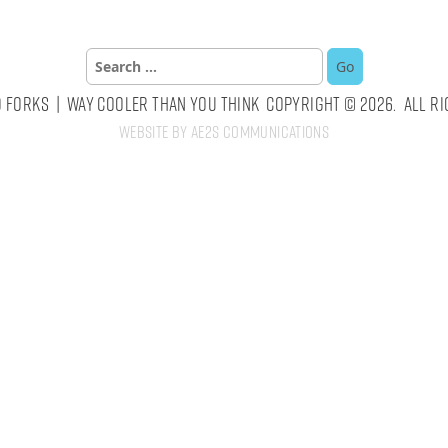
Search
for:
 Forks | Way Cooler Than You Think Copyright © 2026. All Ri
Website by AE2S Communications