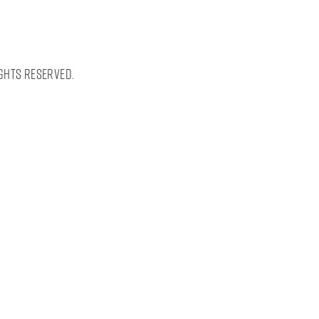
ghts Reserved.