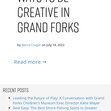
Creative in
Grand Forks
by
Becca Cruger
on
July 18, 2022
Read more →
Recent Posts
Leading the Future of Play: A Conversation with Grand
Forks Children’s Museum Exec Director Katie Mayer
Reel Easy: The Best Shore Fishing Spots in Greater