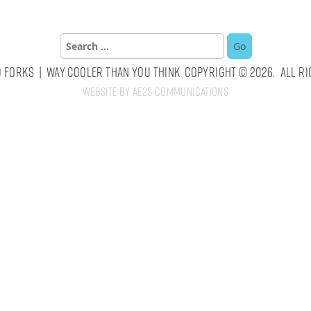
Search
for:
 Forks | Way Cooler Than You Think Copyright © 2026. All Ri
Website by AE2S Communications