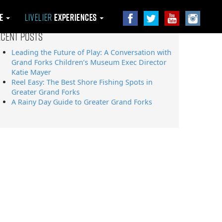
le
Livelier
Experiences
ecent Posts
Leading the Future of Play: A Conversation with
Grand Forks Children’s Museum Exec Director
Katie Mayer
Reel Easy: The Best Shore Fishing Spots in
Greater Grand Forks
A Rainy Day Guide to Greater Grand Forks