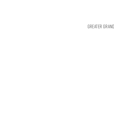
Greater Grand