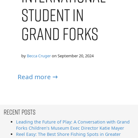
Student in
Grand Forks
by
Becca Cruger
on
September 20, 2024
Read more →
Recent Posts
Leading the Future of Play: A Conversation with Grand
Forks Children’s Museum Exec Director Katie Mayer
Reel Easy: The Best Shore Fishing Spots in Greater