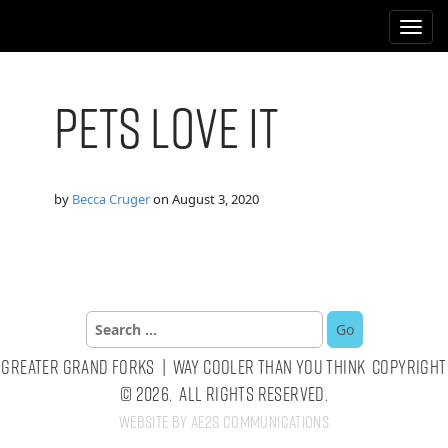
M
S
k
a
i
i
p
n
t
Pets Love It
m
o
e
c
n
o
n
u
by
Becca Cruger
on
August 3, 2020
t
e
n
t
Search
for:
Greater Grand Forks | Way Cooler Than You Think Copyright
© 2026. All Rights Reserved.
Website by AE2S Communications